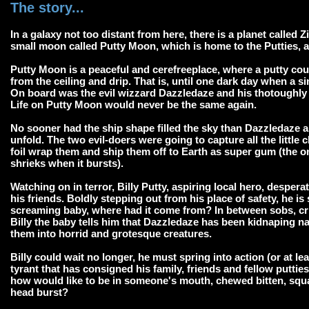
The story...
In a galaxy not too distant from here, there is a planet called Z
small moon called Putty Moon, which is home to the Putties, an
Putty Moon is a peaceful and cerefreeplace, where a putty co
from the ceiling and drip. That is, until one dark day when a s
On board was the evil wizzard Dazzledaze and his thotoughly 
Life on Putty Moon would never be the same again.
No sooner had the ship shape filled the sky than Dazzledaze a
unfold. The two evil-doers were going to capture all the little
foil wrap them and ship them off to Earth as super gum (the o
shrieks when it bursts).
Watching on in terror, Billy Putty, aspiring local hero, desper
his friends. Boldly stepping out from his place of safety, he 
screaming baby, where had it come from? In between sobs, cr
Billy the baby tells him that Dazzledaze has been kidnaping n
them into horrid and grotesque creatures.
Billy could wait no longer, he must spring into action (or at l
tyrant that has consigned his family, friends and fellow putties
how would like to be in someone's mouth, chewed bitten, squa
head burst?