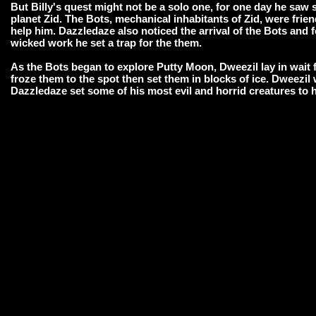
But Billy's quest might not be a solo one, for one day he saw s
planet Zid. The Bots, mechanical inhabitants of Zid, were frien
help him. Dazzledaze also noticed the arrival of the Bots and f
wicked work he set a trap for the them.
As the Bots began to explore Putty Moon, Dweezil lay in wait
froze them to the spot then set them in blocks of ice. Dweezil 
Dazzledaze set some of his most evil and horrid creatures to 